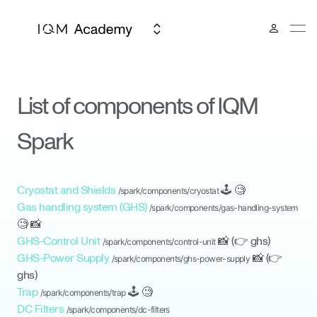
List of components of IQM
Spark
Cryostat and Shields
🕹
🧐
/spark/components/
cryostat
Gas handling system (GHS)
/spark/components/
gas-handling-system
🧐
📸
GHS-Control Unit
📸
(👉
ghs
)
/spark/components/
control-unit
GHS-Power Supply
📸
(👉
/spark/components/
ghs-power-supply
ghs
)
Trap
🕹
🧐
/spark/components/
trap
DC Filters
/spark/components/
dc-filters