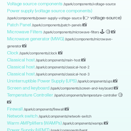
Voltage source components
/spark/components/
voltage-source
Power supply (voltage source components)
(👉
voltage-source
)
/spark/components/
power-supply-voltage-source
Patch Panel
📸
/spark/components/
patch-panels
Microwave Filters
🕹
🧐
📸
/spark/components/
microwave-filters
Microwave generator (MWG)
/spark/components/
microwave-
📸
generator
Clock
📸
/spark/components/
clock
Classical host
📸
/spark/components/
main-host
Classical host
/spark/components/
classical-host-2
Classical host
/spark/components/
classical-host-3
Uninterruptible Power Supply (UPS)
📸
/spark/components/
ups
Screen and keyboard
📸
/spark/components/
screen-and-keyboard
Temperature Controller
🧐
/spark/components/
temperature-controller
📸
Firewall
📸
/spark/components/
firewall
Network switch
/spark/components/
network-switch
Warm AMPplifiers (WAMPs)
📸
/spark/components/
wamps
Power Supply (HEMT)
/spark/components/
hemt