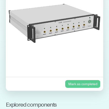
Mark as completed
Explored components