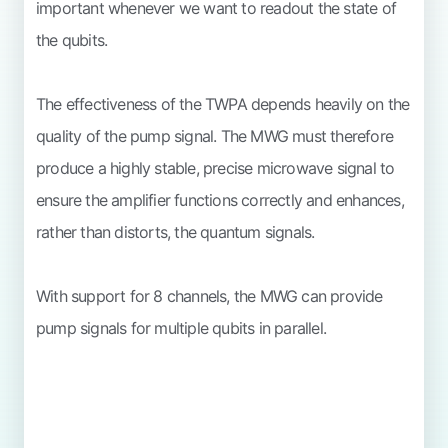
important whenever we want to readout the state of
the qubits.
The effectiveness of the TWPA depends heavily on the
quality of the pump signal. The MWG must therefore
produce a highly stable, precise microwave signal to
ensure the amplifier functions correctly and enhances,
rather than distorts, the quantum signals.
With support for 8 channels, the MWG can provide
pump signals for multiple qubits in parallel.