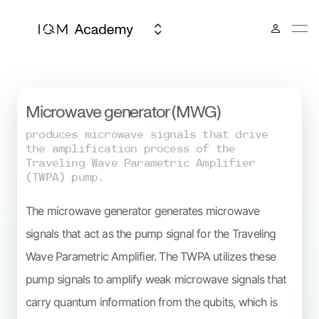
IQM Spark
Microwave generator (MWG)
produces microwave signals that drive
the amplification process of the
Traveling Wave Parametric Amplifier
(TWPA) pump.
The microwave generator generates microwave
signals that act as the pump signal for the Traveling
Wave Parametric Amplifier. The TWPA utilizes these
pump signals to amplify weak microwave signals that
carry quantum information from the qubits, which is