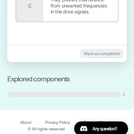
C
from unwanted frequencies
in the drive signals.
Mark as completed
Explored components
Cryostat and Shields
Gas handling system
(GHS)
About
·
Privacy Policy
·
Terms of Service
Trap
DC Filters
Any question?
© All rights reserved
·
IQM Finland Oy