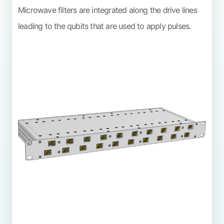
Microwave filters are integrated along the drive lines
leading to the qubits that are used to apply pulses.