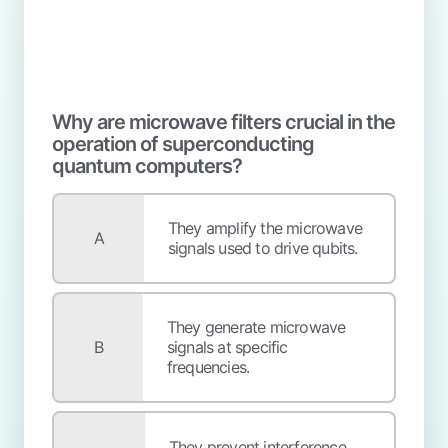
Why are microwave filters crucial in the
operation of superconducting
quantum computers?
They amplify the microwave
A
signals used to drive qubits.
They generate microwave
B
signals at specific
frequencies.
They prevent interference