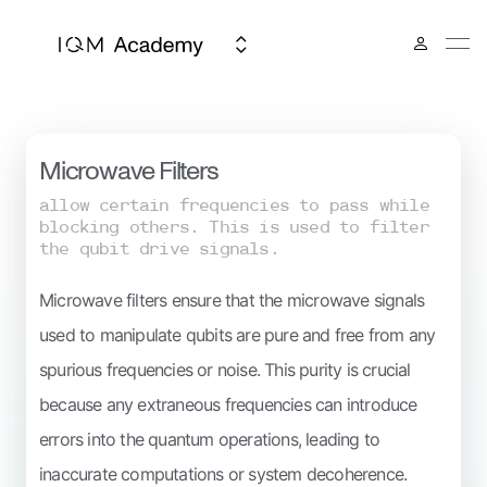
IQM Spark
Microwave Filters
allow certain frequencies to pass while
blocking others. This is used to filter
the qubit drive signals.
Microwave filters ensure that the microwave signals
used to manipulate qubits are pure and free from any
spurious frequencies or noise. This purity is crucial
because any extraneous frequencies can introduce
errors into the quantum operations, leading to
inaccurate computations or system decoherence.