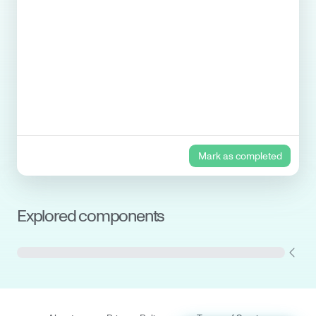
Mark as completed
Explored components
Cryostat and Shields
Gas handling system
(GHS)