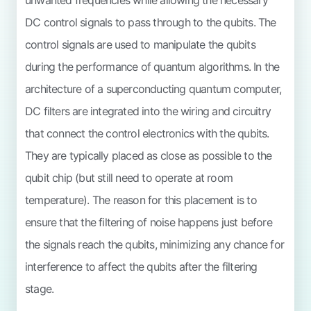
DC control signals to pass through to the qubits. The
control signals are used to manipulate the qubits
during the performance of quantum algorithms. In the
architecture of a superconducting quantum computer,
DC filters are integrated into the wiring and circuitry
that connect the control electronics with the qubits.
They are typically placed as close as possible to the
qubit chip (but still need to operate at room
temperature). The reason for this placement is to
ensure that the filtering of noise happens just before
the signals reach the qubits, minimizing any chance for
interference to affect the qubits after the filtering
stage.