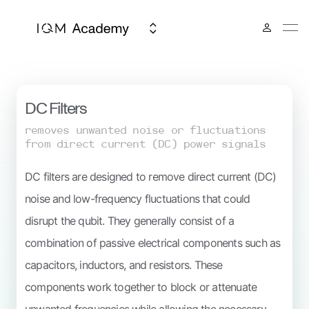
IQM Spark
DC Filters
removes unwanted noise or fluctuations
from direct current (DC) power signals
DC filters are designed to remove direct current (DC)
noise and low-frequency fluctuations that could
disrupt the qubit. They generally consist of a
combination of passive electrical components such as
capacitors, inductors, and resistors. These
components work together to block or attenuate
unwanted frequencies while allowing the necessary