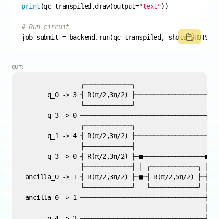
print
(qc_transpiled.draw(output=
"text"
# Run circuit
job_submit = backend.run(qc_transpiled, shots=SHOTS)
OUT: