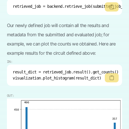
retrieved_job = backend.retrieve_job(submitted_job_id
Our newly defined job will contain all the results and
metadata from the submitted and evaluated job; for
example, we can plot the counts we obtained. Here are
example results for the circuit defined above:
IN:
visualization.plot_histogram(result_dict)
OUT: