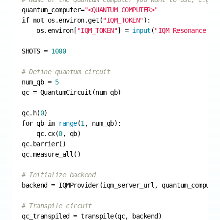
quantum_computer=
"<QUANTUM COMPUTER>"
if
not
 os.environ.get(
"IQM_TOKEN"
    os.environ[
"IQM_TOKEN"
] = 
input
(
"IQM Resonance to
SHOTS = 
1000
# Define quantum circuit
num_qb = 
5
qc.h(
0
for
 qb 
in
range
(
1
    qc.cx(
0
# Initialize backend
# Transpile circuit