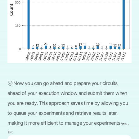
🕣 Now you can go ahead and prepare your circuits
ahead of your execution window and submit them when
you are ready. This approach saves time by allowing you
to queue your experiments and retrieve results later,
making it more efficient to manage your experiments 🏎️.
IN: