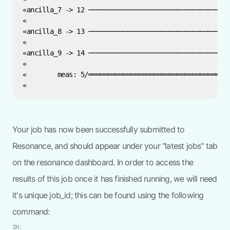
Your job has now been successfully submitted to
Resonance, and should appear under your "latest jobs" tab
on the resonance dashboard. In order to access the
results of this job once it has finished running, we will need
it's unique job_id; this can be found using the following
command:
IN: