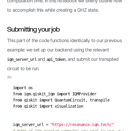
computation time. In this notebook we briefly outline how
to accomplish this while creating a GHZ state.
Submitting your job
This part of the code functions identically to our previous
example: we set up our backend using the relevant
and
, and submit our transpiled
iqm_server_url
api_token
circuit to be run.
IN:
import
from
 iqm.qiskit_iqm 
import
from
 qiskit 
import
from
 qiskit 
import
iqm_server_url = 
"https://resonance.iqm.tech/"
# Name of the quantum computer you want to use, e.g. 