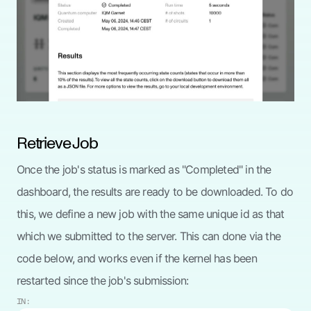
Retrieve Job
Once the job's status is marked as "Completed" in the
dashboard, the results are ready to be downloaded. To do
this, we define a new job with the same unique id as that
which we submitted to the server. This can done via the
code below, and works even if the kernel has been
restarted since the job's submission:
IN: