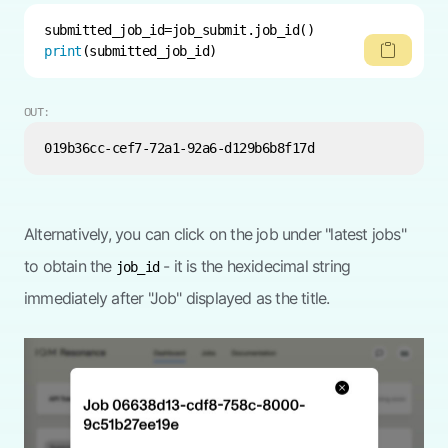
print
(submitted_job_id)
OUT:
Alternatively, you can click on the job under "latest jobs"
to obtain the
- it is the hexidecimal string
job_id
immediately after "Job" displayed as the title.