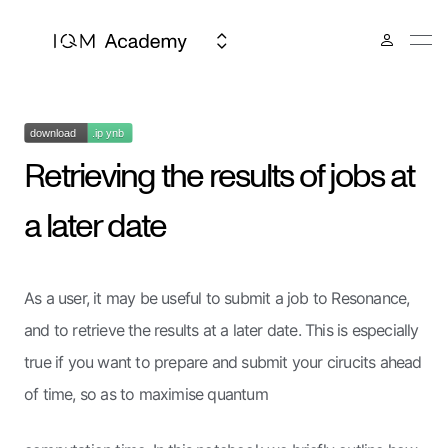
Retrieving the results of jobs at
a later date
As a user, it may be useful to submit a job to Resonance,
and to retrieve the results at a later date. This is especially
true if you want to prepare and submit your cirucits ahead
of time, so as to maximise quantum