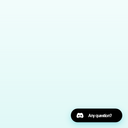
Any question?