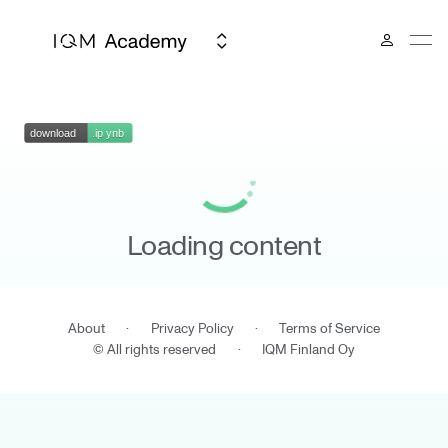
Loading content
About
·
Privacy Policy
·
Terms of Service
© All rights reserved
·
IQM Finland Oy