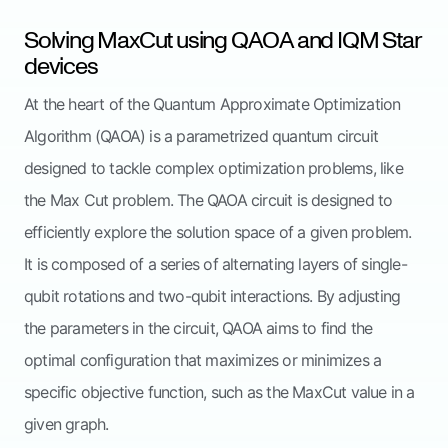
Solving MaxCut using QAOA and IQM Star
devices
At the heart of the Quantum Approximate Optimization
Algorithm (QAOA) is a parametrized quantum circuit
designed to tackle complex optimization problems, like
the Max Cut problem. The QAOA circuit is designed to
efficiently explore the solution space of a given problem.
It is composed of a series of alternating layers of single-
qubit rotations and two-qubit interactions. By adjusting
the parameters in the circuit, QAOA aims to find the
optimal configuration that maximizes or minimizes a
specific objective function, such as the MaxCut value in a
given graph.