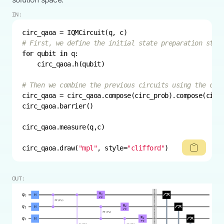
IN:
# First, we define the initial state preparation step
for
 qubit 
in
# Then we combine the previous circuits using the com
circ_qaoa.draw(
"mpl"
, style=
"clifford"
)
OUT: