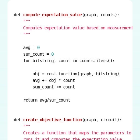
def
compute_expectation_value
(
graph, counts
):
    """
    avg = 
0
    sum_count = 
0
for
 bitstring, count 
in
return
def
create_objective_function
(
graph, circuit
):