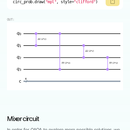
circ_prob.draw(
"mpl"
, style=
"clifford"
)
OUT:
Mixer circuit
In order for QAOA to explore more possible solutions, we