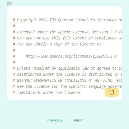
IN:
# Copyright 2024 IQM Quantum Computers (Hermanni Heim
#
# Licensed under the Apache License, Version 2.0 (the
# you may not use this file except in compliance with
# You may obtain a copy of the License at
#
#     http://www.apache.org/licenses/LICENSE-2.0
#
# Unless required by applicable law or agreed to in w
# distributed under the License is distributed on an 
# WITHOUT WARRANTIES OR CONDITIONS OF ANY KIND, eithe
# See the License for the specific language governing
# limitations under the License.
Previous
Next