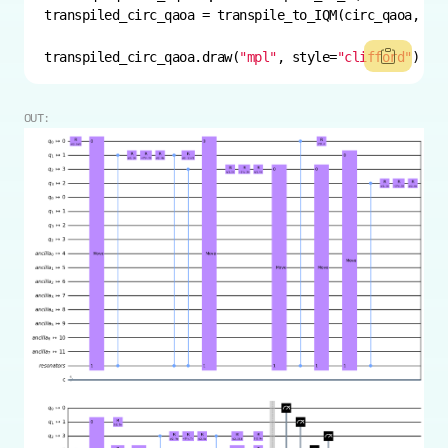
transpiled_circ_qaoa.draw(
"mpl"
, style=
"clifford"
)
OUT: