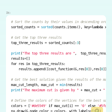
IN:
# Sort the counts by their values in descending order
sorted_counts = 
sorted
(counts.items(), key=
lambda
 x: 
# Get the top three results
top_three_results = sorted_counts[:
3
print
(
"The top three results are "
for
 res 
in
    results.append([cost_function(G,res[
0
]),res[
0
# Get the best solution given the results of the maxc
max_cut_length, max_cut = 
min
print
(
"The maximum cut is given by "
 + max_cut + 
" wi
# Define the colors of the vertices for the best solu
colors = [
'#de5549'
if
 max_cut[i] == 
'0'
else
'#5fde9
nx.draw(G,node_color = colors, with_labels=
True
)