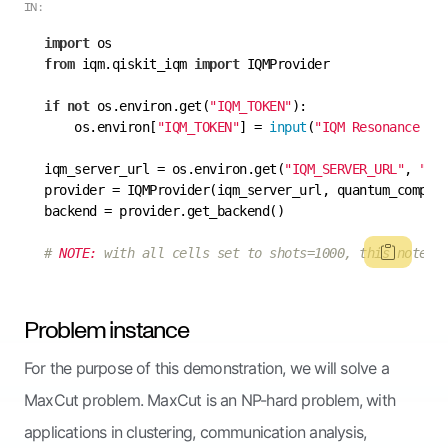
IN:
import
from
 iqm.qiskit_iqm 
import
if
not
 os.environ.get(
"IQM_TOKEN"
    os.environ[
"IQM_TOKEN"
] = 
input
(
"IQM Resonance to
iqm_server_url = os.environ.get(
"IQM_SERVER_URL"
, 
"ht
provider = IQMProvider(iqm_server_url, quantum_comput
# 
NOTE:
 with all cells set to shots=1000, this notebo
Problem instance
For the purpose of this demonstration, we will solve a
MaxCut problem. MaxCut is an NP-hard problem, with
applications in clustering, communication analysis,