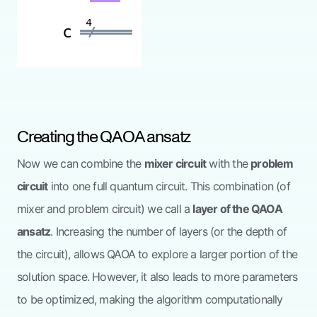
Creating the QAOA ansatz
Now we can combine the
mixer circuit
with the
problem
circuit
into one full quantum circuit. This combination (of
mixer and problem circuit) we call a
layer of the QAOA
ansatz
. Increasing the number of layers (or the depth of
the circuit), allows QAOA to explore a larger portion of the
solution space. However, it also leads to more parameters
to be optimized, making the algorithm computationally