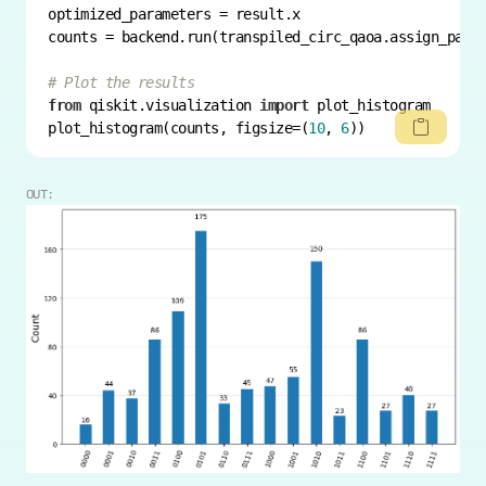
counts = backend.run(transpiled_circ_qaoa.assign_para
# Plot the results
from
 qiskit.visualization 
import
plot_histogram(counts, figsize=(
10
, 
6
))
OUT: