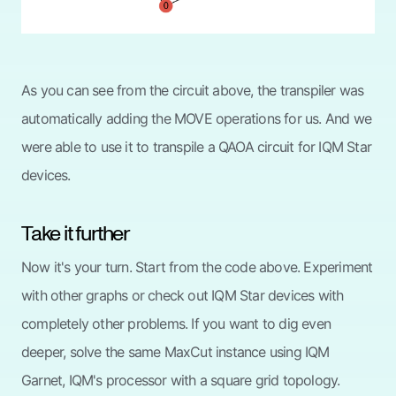
As you can see from the circuit above, the transpiler was
automatically adding the MOVE operations for us. And we
were able to use it to transpile a QAOA circuit for IQM Star
devices.
Take it further
Now it's your turn. Start from the code above. Experiment
with other graphs or check out IQM Star devices with
completely other problems. If you want to dig even
deeper, solve the same MaxCut instance using IQM
Garnet, IQM's processor with a square grid topology.