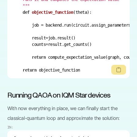
    """
def
objective_function
(
theta
):
        job = backend.run(circuit.assign_parameters(t
return
return
 objective_function
Running QAOA on IQM Star devices
With now everything in place, we can finally start the
classical-quantum loop and approximate the solution:
IN: