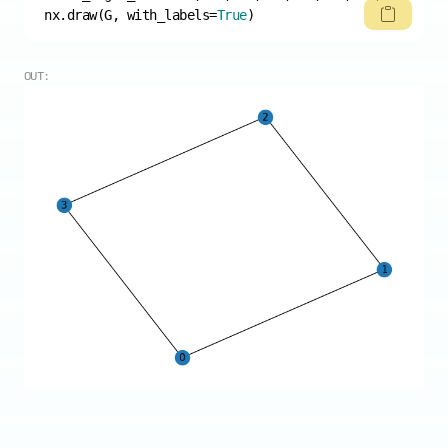
nx.draw(G, with_labels=
True
)
OUT: