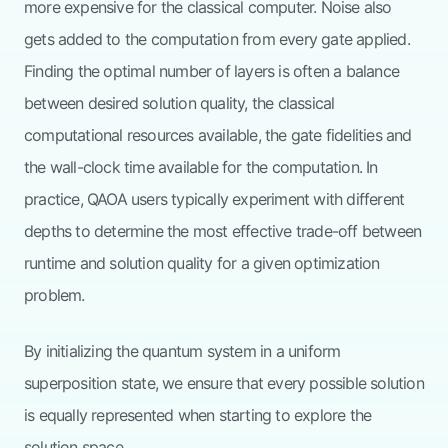
more expensive for the classical computer. Noise also
gets added to the computation from every gate applied.
Finding the optimal number of layers is often a balance
between desired solution quality, the classical
computational resources available, the gate fidelities and
the wall-clock time available for the computation. In
practice, QAOA users typically experiment with different
depths to determine the most effective trade-off between
runtime and solution quality for a given optimization
problem.
By initializing the quantum system in a uniform
superposition state, we ensure that every possible solution
is equally represented when starting to explore the
solution space.