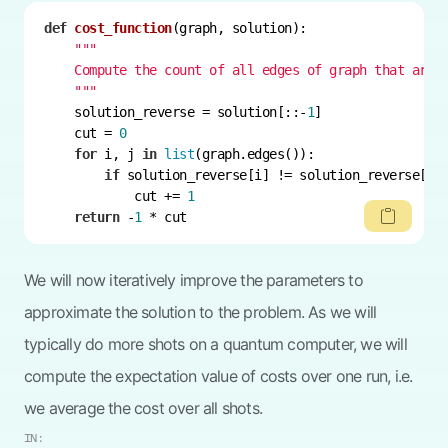
def
cost_function
(
graph, solution
):
    """
    solution_reverse = solution[::-
1
    cut = 
0
for
 i, j 
in
list
if
            cut += 
1
return
 -
1
 * cut
We will now iteratively improve the parameters to
approximate the solution to the problem. As we will
typically do more shots on a quantum computer, we will
compute the expectation value of costs over one run, i.e.
we average the cost over all shots.
IN: