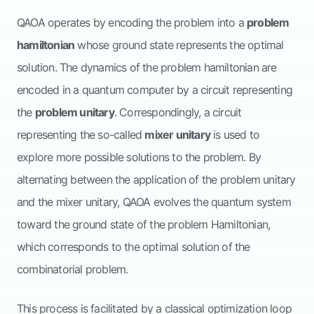
QAOA operates by encoding the problem into a
problem
hamiltonian
whose ground state represents the optimal
solution. The dynamics of the problem hamiltonian are
encoded in a quantum computer by a circuit representing
the
problem unitary
. Correspondingly, a circuit
representing the so-called
mixer unitary
is used to
explore more possible solutions to the problem. By
alternating between the application of the problem unitary
and the mixer unitary, QAOA evolves the quantum system
toward the ground state of the problem Hamiltonian,
which corresponds to the optimal solution of the
combinatorial problem.
This process is facilitated by a classical optimization loop