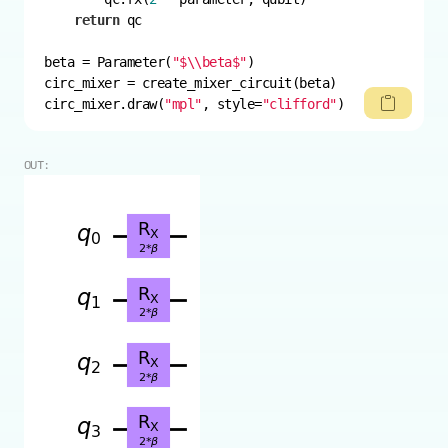
return
beta = Parameter(
"$\\beta$"
circ_mixer.draw(
"mpl"
, style=
"clifford"
)
OUT: