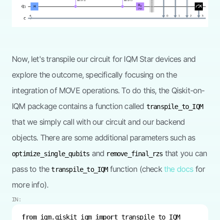
Now, let's transpile our circuit for IQM Star devices and
explore the outcome, specifically focusing on the
integration of MOVE operations. To do this, the Qiskit-on-
IQM package contains a function called
transpile_to_IQM
that we simply call with our circuit and our backend
objects. There are some additional parameters such as
and
that you can
optimize_single_qubits
remove_final_rzs
pass to the
function (check
the docs
for
transpile_to_IQM
more info).
IN:
from
 iqm.qiskit_iqm 
import