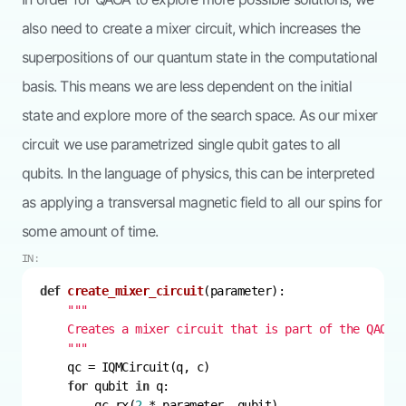
also need to create a mixer circuit, which increases the
superpositions of our quantum state in the computational
basis. This means we are less dependent on the initial
state and explore more of the search space. As our mixer
circuit we use parametrized single qubit gates to all
qubits. In the language of physics, this can be interpreted
as applying a transversal magnetic field to all our spins for
some amount of time.
IN:
def
create_mixer_circuit
(
parameter
):
    """
for
 qubit 
in
        qc.rx(
2