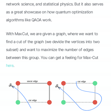
network science, and statistical physics. But it also serves
as a great showcase on how quantum optimization
algorithms like QAOA work.
With MaxCut, we are given a graph, where we want to
find a cut of the graph (we devide the vertices into two
subset) and want to maximize the number of edges
between this group. You can get a feeling for Max-Cut
here
.