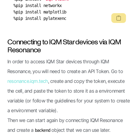
%pip install pylatexenc
Connecting to IQM Star devices via IQM
Resonance
In order to access IQM Star devices through IQM
Resonance, you will need to create an API Token. Go to
resonance.iqm.tech
, create and copy the token, execute
the cell, and paste the token to store it as a environment
variable (or follow the guidelines for your system to create
a environment variable).
Then we can start again by connecting IQM Resonance
and create a
object that we can use later.
backend