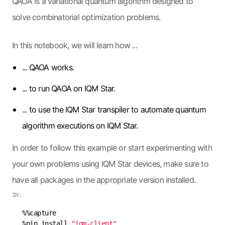
QAOA is a variational quantum algorithm designed to
solve combinatorial optimization problems.
In this notebook, we will learn how ...
... QAOA works.
... to run QAOA on IQM Star.
... to use the IQM Star transpiler to automate quantum
algorithm executions on IQM Star.
In order to follow this example or start experimenting with
your own problems using IQM Star devices, make sure to
have all packages in the appropriate version installed.
IN:
%pip install 
"iqm-client"