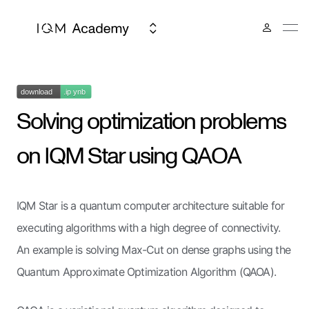
Solving optimization problems
on IQM Star using QAOA
IQM Star is a quantum computer architecture suitable for
executing algorithms with a high degree of connectivity.
An example is solving Max-Cut on dense graphs using the
Quantum Approximate Optimization Algorithm (QAOA).