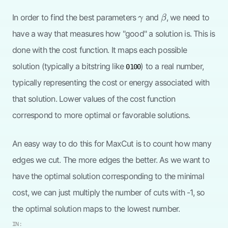
\gamma
\beta
In order to find the best parameters
and
, we need to
γ
β
have a way that measures how "good" a solution is. This is
done with the cost function. It maps each possible
solution (typically a bitstring like
) to a real number,
0100
typically representing the cost or energy associated with
that solution. Lower values of the cost function
correspond to more optimal or favorable solutions.
An easy way to do this for MaxCut is to count how many
edges we cut. The more edges the better. As we want to
have the optimal solution corresponding to the minimal
cost, we can just multiply the number of cuts with -1, so
the optimal solution maps to the lowest number.
IN: