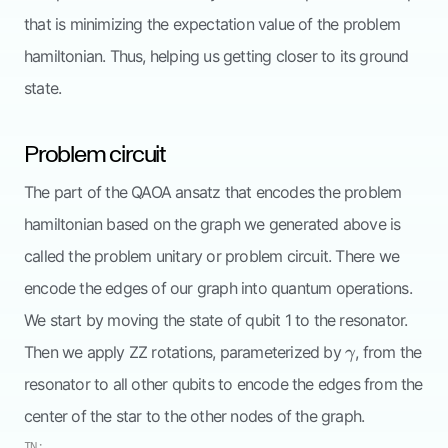
that is minimizing the expectation value of the problem
hamiltonian. Thus, helping us getting closer to its ground
state.
Problem circuit
The part of the QAOA ansatz that encodes the problem
hamiltonian based on the graph we generated above is
called the problem unitary or problem circuit. There we
encode the edges of our graph into quantum operations.
We start by moving the state of qubit 1 to the resonator.
\gamma
Then we apply ZZ rotations, parameterized by
, from the
γ
resonator to all other qubits to encode the edges from the
center of the star to the other nodes of the graph.
IN: