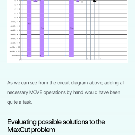
As we can see from the circuit diagram above, adding all
necessary MOVE operations by hand would have been
quite a task.
Evaluating possible solutions to the
MaxCut problem