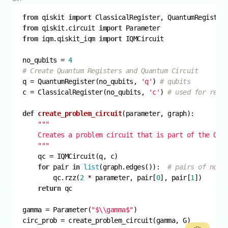
from
 qiskit 
import
from
 qiskit.circuit 
import
from
 iqm.qiskit_iqm 
import
no_qubits = 
4
# Create Quantum Registers and Quantum Circuit
q = QuantumRegister(no_qubits, 
'q'
) 
# qubits
c = ClassicalRegister(no_qubits, 
'c'
) 
# used for read
def
create_problem_circuit
(
parameter, graph
):
    """
for
 pair 
in
list
(graph.edges()):  
# pairs of node
        qc.rzz(
2
 * parameter, pair[
0
], pair[
1
return
gamma = Parameter(
"$\\gamma$"