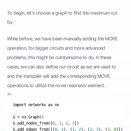
To begin, let's choose a graph to find the maximum cut
for.
While before, we have been manually adding the MOVE
operation, for bigger circuits and more advanced
problems, this might be cumbersome to do. In these
cases, we can also define our circuit as we are used to
and the transpiler will add the corresponding MOVE
operations to utilize the novel resonator element.
IN:
import
 networkx 
as
G.add_nodes_from([
0
, 
1
, 
2
, 
3
G.add_edges_from([(
0
, 
1
), (
1
, 
2
), (
2
, 
3
), (
3
, 
0