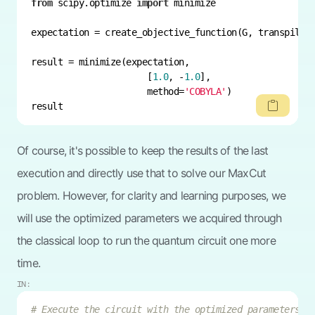
from
 scipy.optimize 
import
                      [
1.0
, -
1.0
                      method=
'COBYLA'
result
Of course, it's possible to keep the results of the last
execution and directly use that to solve our MaxCut
problem. However, for clarity and learning purposes, we
will use the optimized parameters we acquired through
the classical loop to run the quantum circuit one more
time.
IN:
# Execute the circuit with the optimized parameters