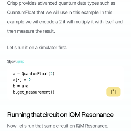
Qrisp provides advanced quantum data types such as
QuantumFloat that we will use in this example. In this
example we wil encode a 2 it will multiply it with itself and
then measure the result.
Let's run it on a simulator first.
Show:
qrisp
IN:
a = QuantumFloat(
2
a[:] = 
2
b.get_measurement()
Running that circuit on IQM Resonance
Now, let's run that same circuit on IQM Resonance.