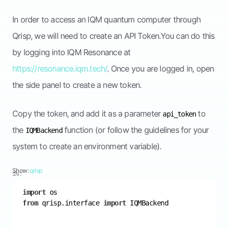
In order to access an IQM quantum computer through
Qrisp, we will need to create an API Token.You can do this
by logging into IQM Resonance at
https://resonance.iqm.tech/
. Once you are logged in, open
the side panel to create a new token.
Copy the token, and add it as a parameter
to
api_token
the
function (or follow the guidelines for your
IQMBackend
system to create an environment variable).
Show:
qrisp
IN:
import
from
 qrisp.interface 
import