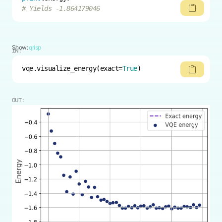
# Yields -1.864179046
Show:
qrisp
IN:
vqe.visualize_energy(exact=
True
)
OUT: