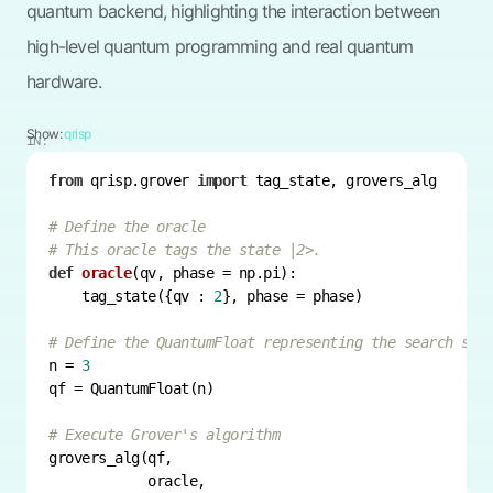
quantum backend, highlighting the interaction between
high-level quantum programming and real quantum
hardware.
Show:
qrisp
IN:
from
 qrisp.grover 
import
# Define the oracle
# This oracle tags the state |2>.
def
oracle
(
qv, phase = np.pi
):
    tag_state({qv : 
2
# Define the QuantumFloat representing the search spa
n = 
3
# Execute Grover's algorithm