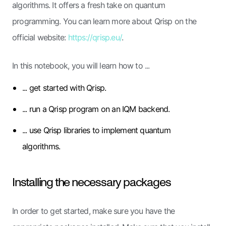
algorithms. It offers a fresh take on quantum
programming. You can learn more about Qrisp on the
official website:
https://qrisp.eu/
.
In this notebook, you will learn how to ...
... get started with Qrisp.
... run a Qrisp program on an IQM backend.
... use Qrisp libraries to implement quantum
algorithms.
Installing the necessary packages
In order to get started, make sure you have the