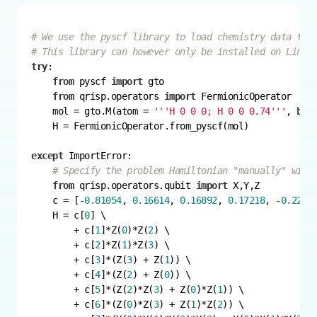
# We use the pyscf library to load chemistry data fro
# This library can however only be installed on Linux
try
from
 pyscf 
import
from
 qrisp.operators 
import
    mol = gto.M(atom = 
'''H 0 0 0; H 0 0 0.74'''
, bas
except
# Specify the problem Hamiltonian "manually" with
from
 qrisp.operators.qubit 
import
    c = [-
0.81054
, 
0.16614
, 
0.16892
, 
0.17218
, -
0.2257
    H = c[
0
        + c[
1
]*Z(
0
)*Z(
2
        + c[
2
]*Z(
1
)*Z(
3
        + c[
3
]*(Z(
3
) + Z(
1
        + c[
4
]*(Z(
2
) + Z(
0
        + c[
5
]*(Z(
2
)*Z(
3
) + Z(
0
)*Z(
1
        + c[
6
]*(Z(
0
)*Z(
3
) + Z(
1
)*Z(
2