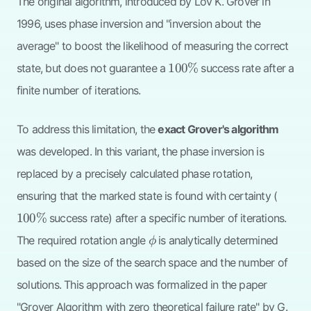
The original algorithm, introduced by Lov K. Grover in
1996, uses phase inversion and "inversion about the
average" to boost the likelihood of measuring the correct
100\%
100%
state, but does not guarantee a
success rate after a
finite number of iterations.
To address this limitation, the
exact Grover's algorithm
was developed. In this variant, the phase inversion is
replaced by a precisely calculated phase rotation,
100\
ensuring that the marked state is found with certainty (
100%
success rate) after a specific number of iterations.
\phi
The required rotation angle
is analytically determined
ϕ
based on the size of the search space and the number of
solutions. This approach was formalized in the paper
"Grover Algorithm with zero theoretical failure rate" by G.