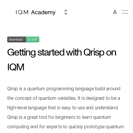
Getting started with Qrisp on
IQM
Qrisp is a quantum programming language build around
the concept of quantum variables. It is designed to be a
high-level language that is easy to use and understand.
Qrisp is a great tool for beginners to learn quantum
computing and for experts to quickly prototype quantum