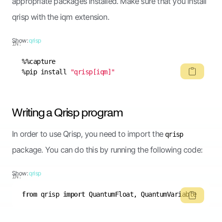
appropriate packages installed. Make sure that you install
qrisp with the iqm extension.
Show:
qrisp
IN:
%pip install 
"qrisp[iqm]"
Writing a Qrisp program
In order to use Qrisp, you need to import the
qrisp
package. You can do this by running the following code:
Show:
qrisp
IN:
from
 qrisp 
import
 QuantumFloat, QuantumVariable