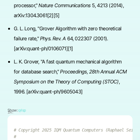
processor,"
Nature Communications
5, 4213 (2014),
arXiv:1304.3061[2][5]
G. L. Long, "Grover Algorithm with zero theoretical
failure rate,"
Phys. Rev. A
64, 022307 (2001).
[arXiv:quant-ph/0106071][1]
L. K. Grover, "A fast quantum mechanical algorithm
for database search,"
Proceedings, 28th Annual ACM
Symposium on the Theory of Computing (STOC)
,
1996. [arXiv:quant-ph/9605043]
Show:
qrisp
IN:
# Copyright 2025 IQM Quantum Computers (Raphael Seide
#