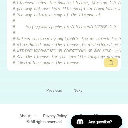
# Licensed under the Apache License, Version 2.0 (the
# you may not use this file except in compliance with
# You may obtain a copy of the License at
#
#     http://www.apache.org/licenses/LICENSE-2.0
#
# Unless required by applicable law or agreed to in w
# distributed under the License is distributed on an 
# WITHOUT WARRANTIES OR CONDITIONS OF ANY KIND, eithe
# See the License for the specific language governing
# limitations under the License.
Previous
Next
About
·
Privacy Policy
·
Terms of Service
Join our Discord
© All rights reserved
·
IQM Finland Oy