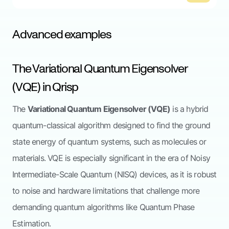
Advanced examples
The Variational Quantum Eigensolver
(VQE) in Qrisp
The
Variational Quantum Eigensolver (VQE)
is a hybrid
quantum-classical algorithm designed to find the ground
state energy of quantum systems, such as molecules or
materials. VQE is especially significant in the era of Noisy
Intermediate-Scale Quantum (NISQ) devices, as it is robust
to noise and hardware limitations that challenge more
demanding quantum algorithms like Quantum Phase
Estimation.