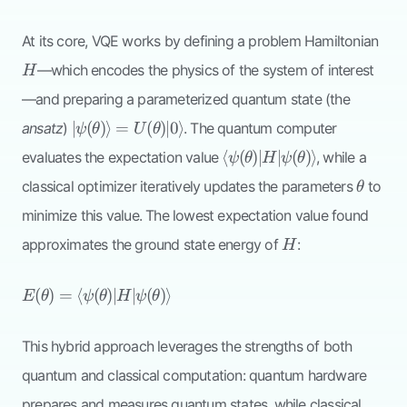
H
At its core, VQE works by defining a problem Hamiltonian
—which encodes the physics of the system of interest
H
—and preparing a parameterized quantum state (the
|\psi(\theta)\rangle
∣
(
)⟩
=
(
)
∣0
⟩
ansatz
)
. The quantum computer
ψ
θ
U
θ
=
\langle
⟨
(
)
∣
∣
(
)⟩
evaluates the expectation value
, while a
ψ
θ
H
ψ
θ
U(\theta)|0\rangle
\psi(\theta)| H
\theta
classical optimizer iteratively updates the parameters
to
θ
|\psi(\theta)\rangle
minimize this value. The lowest expectation value found
H
approximates the ground state energy of
:
H
E(\theta) = \langle
(
)
=
⟨
(
)
∣
∣
(
)⟩
E
θ
ψ
θ
H
ψ
θ
\psi(\theta)| H
|\psi(\theta)\rangle
This hybrid approach leverages the strengths of both
quantum and classical computation: quantum hardware
prepares and measures quantum states, while classical