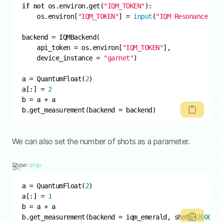
if
not
 os.environ.get(
"IQM_TOKEN"
    os.environ[
"IQM_TOKEN"
] = 
input
(
"IQM Resonance to
    api_token = os.environ[
"IQM_TOKEN"
    device_instance = 
"garnet"
a = QuantumFloat(
2
a[:] = 
2
b.get_measurement(backend = backend)
We can also set the number of shots as a parameter.
Show:
qrisp
IN:
a = QuantumFloat(
2
a[:] = 
1
b.get_measurement(backend = iqm_emerald, shots=
2000
)