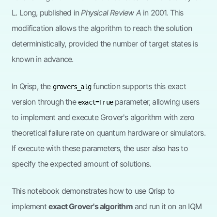
L. Long, published in
Physical Review A
in 2001. This
modification allows the algorithm to reach the solution
deterministically, provided the number of target states is
known in advance.
In Qrisp, the
function supports this exact
grovers_alg
version through the
parameter, allowing users
exact=True
to implement and execute Grover's algorithm with zero
theoretical failure rate on quantum hardware or simulators.
If execute with these parameters, the user also has to
specify the expected amount of solutions.
This notebook demonstrates how to use Qrisp to
implement
exact Grover's algorithm
and run it on an IQM