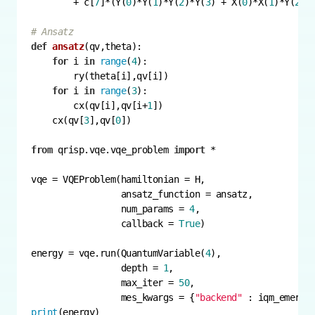
        + c[
7
]*(Y(
0
)*Y(
1
)*Y(
2
)*Y(
3
) + X(
0
)*X(
1
)*Y(
2
)*
# Ansatz
def
ansatz
(
qv,theta
):
for
 i 
in
range
(
4
for
 i 
in
range
(
3
        cx(qv[i],qv[i+
1
    cx(qv[
3
],qv[
0
from
 qrisp.vqe.vqe_problem 
import
                 num_params = 
4
                 callback = 
True
energy = vqe.run(QuantumVariable(
4
                 depth = 
1
                 max_iter = 
50
                 mes_kwargs = {
"backend"
print