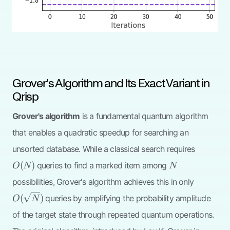
Grover's Algorithm and Its Exact Variant in
Qrisp
Grover's algorithm
is a fundamental quantum algorithm
that enables a quadratic speedup for searching an
O(N)
unsorted database. While a classical search requires
N
(
)
queries to find a marked item among
O
N
N
O(\sqrt{
possibilities, Grover's algorithm achieves this in only
(
)
queries by amplifying the probability amplitude
O
N
of the target state through repeated quantum operations.