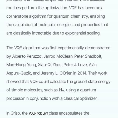
routines perform the optimization. VQE has become a
cornerstone algorithm for quantum chemistry, enabling
the calculation of molecular energies and properties that
are classically intractable due to exponential scaling.
The VQE algorithm was first experimentally demonstrated
by Alberto Peruzzo, Jarrod McClean, Peter Shadbolt,
Man-Hong Yung, Xiao-Qi Zhou, Peter J. Love, Alán
Aspuru-Guzik, and Jeremy L. O'Brien in 2014. Their work
showed that VQE could calculate the ground state energy
\mathrm{H}_2
H
of simple molecules, such as
, using a quantum
2
processor in conjunction with a classical optimizer.
In Qrisp, the
class encapsulates the
VQEProblem