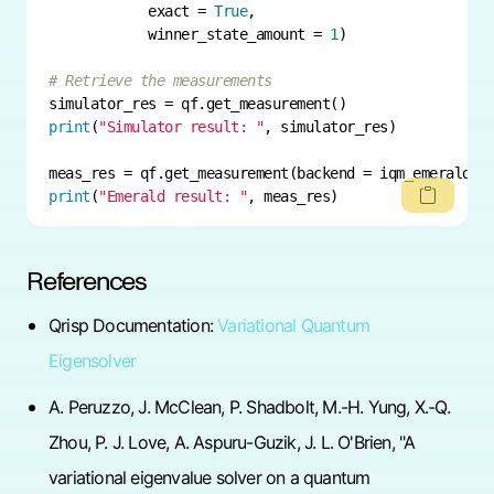
            exact = 
True
            winner_state_amount = 
1
# Retrieve the measurements
print
(
"Simulator result: "
print
(
"Emerald result: "
, meas_res)
References
Qrisp Documentation:
Variational Quantum
Eigensolver
A. Peruzzo, J. McClean, P. Shadbolt, M.-H. Yung, X.-Q.
Zhou, P. J. Love, A. Aspuru-Guzik, J. L. O'Brien, "A
variational eigenvalue solver on a quantum