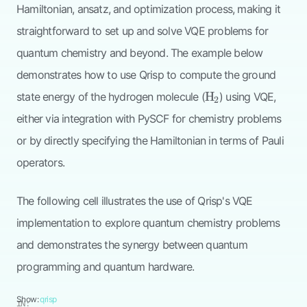
Hamiltonian, ansatz, and optimization process, making it
straightforward to set up and solve VQE problems for
quantum chemistry and beyond. The example below
demonstrates how to use Qrisp to compute the ground
\mathrm{H}_2
H
state energy of the hydrogen molecule (
) using VQE,
2
either via integration with PySCF for chemistry problems
or by directly specifying the Hamiltonian in terms of Pauli
operators.
The following cell illustrates the use of Qrisp's VQE
implementation to explore quantum chemistry problems
and demonstrates the synergy between quantum
programming and quantum hardware.
Show:
qrisp
IN: