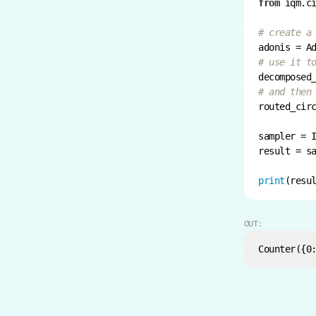
from
 iqm.c
# create a
# use it t
# and then
sampler = 
result = s
print
(resu
OUT: