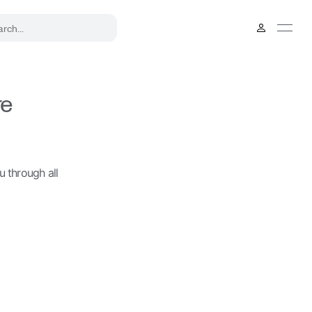
.
re
u through all