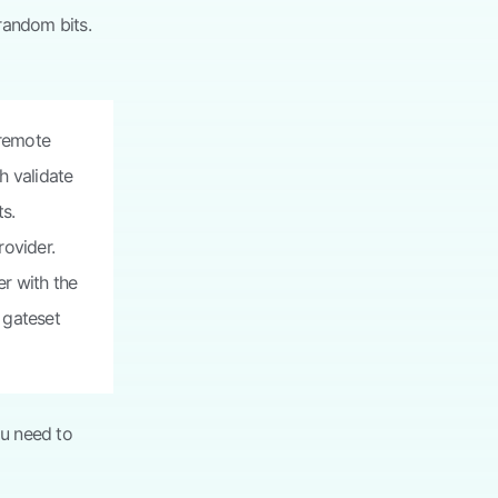
random bits.
 remote
h validate
ts.
rovider.
r with the
e gateset
u need to