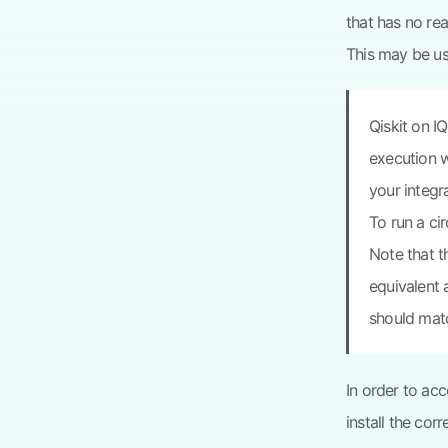
that has no re
This may be us
Qiskit on I
execution w
your integr
To run a ci
Note that t
equivalent a
should matc
In order to a
install the cor