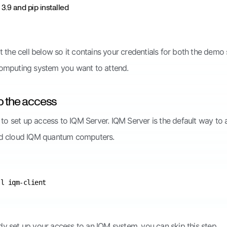
3.9 and pip installed
t the cell below so it contains your credentials for both the dem
omputing system you want to attend.
up the access
d to set up access to IQM Server. IQM Server is the default way to
d cloud IQM quantum computers.
ady set up your access to an IQM system, you can skip this step.