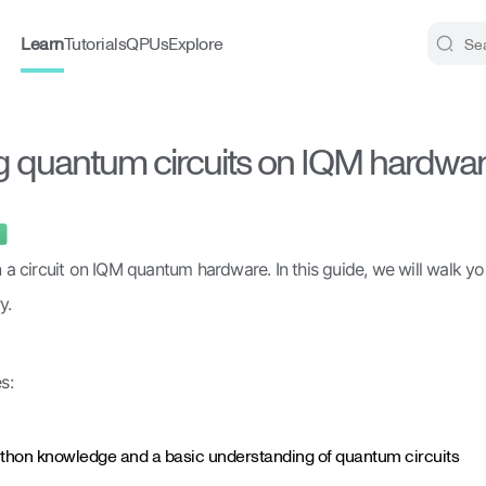
Learn
Tutorials
QPUs
Explore
Search..
 quantum circuits on IQM hardwa
un a circuit on IQM quantum hardware. In this guide, we will walk yo
y.
s:
thon knowledge and a basic understanding of quantum circuits