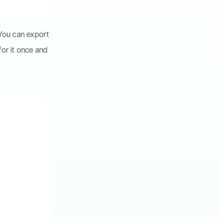
 You can export
for it once and