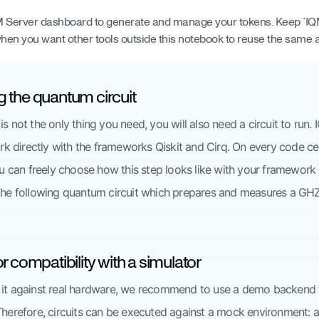
M Server dashboard to generate and manage your tokens. Keep `I
when you want other tools outside this notebook to reuse the same 
g the quantum circuit
is not the only thing you need, you will also need a circuit to ru
 directly with the frameworks Qiskit and Cirq. On every code ce
you can freely choose how this step looks like with your framework 
 the following quantum circuit which prepares and measures a GHZ
for compatibility with a simulator
 it against real hardware, we recommend to use a demo backend 
 Therefore, circuits can be executed against a mock environment: 