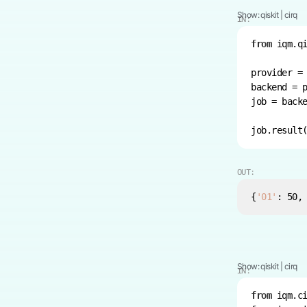
Show:
qiskit
|
cirq
IN:
from
 iqm.q
provider =
backend = 
job = back
OUT:
{
'01'
: 
50
,
Show:
qiskit
|
cirq
IN:
from
 iqm.c