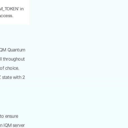
QM_TOKEN` in
access.
n. IQM Quantum
ll throughout
of choice.
 state with 2
to ensure
an IQM server