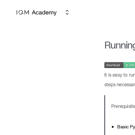
Running
It is easy to r
steps necessar
Prerequisite
Basic Py