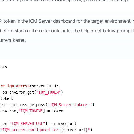
I token in the IQM Server dashboard for the target environment.
before starting the notebook, or let the helper cell below prompt 
urrent kernel.
ure_iqm_access
(
server_url
):
= os.environ.get(
"IQM_TOKEN"
ken = getpass.getpass(
"IQM Server token: "
.environ[
"IQM_TOKEN"
iron[
"IQM_SERVER_URL"
f"IQM access configured for 
{server_url}
"