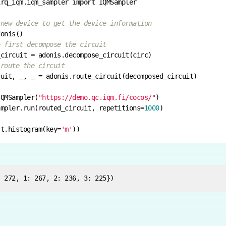
irq_iqm.iqm_sampler 
import
 new device to get the device information
o first decompose the circuit
 route the circuit
IQMSampler(
"https://demo.qc.iqm.fi/cocos/"
ampler.run(routed_circuit, repetitions=
1000
lt.histogram(key=
'm'