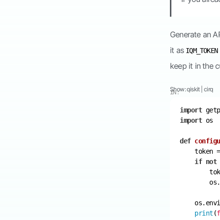
Generate an AP
it as
IQM_TOKEN
keep it in the c
Show:
qiskit
|
cirq
IN:
import
import
def
config
    token 
if
not
        to
        os
    os.env
print
(