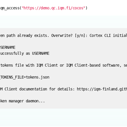
iqm_access(
"https://demo.qc.iqm.fi/cocos"