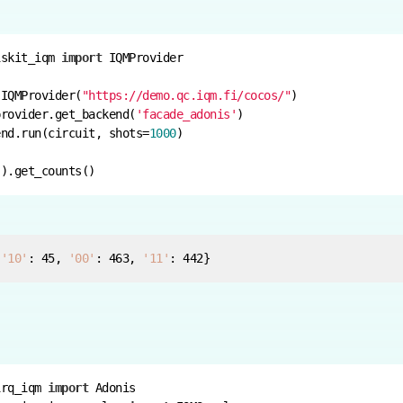
iskit_iqm 
import
 IQMProvider(
"https://demo.qc.iqm.fi/cocos/"
provider.get_backend(
'facade_adonis'
end.run(circuit, shots=
1000
 
'10'
: 
45
, 
'00'
: 
463
, 
'11'
: 
442
}
irq_iqm 
import