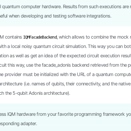
al quantum computer hardware. Results from such executions are 
eful when developing and testing software integrations.
QM contains
, which allows to combine the mock
IQMFacadeBackend
ith a local noisy quantum circuit simulation. This way you can bot
ation as well as get an idea of the expected circuit execution resul
rcuit this way, use the facade_adonis backend retrieved from the p
he provider must be initialized with the URL of a quantum compute
rchitecture (i.e. names of qubits, their connectivity, and the nativ
h the 5-qubit Adonis architecture).
ccess IQM hardware from your favorite programming framework yo
responding adapter.