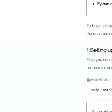
Python > 
To begin, adap
the quantum c
1. Setting 
First, you nee
on-premise an
Show:
qiskit
|
cirq
IN:
If you alre