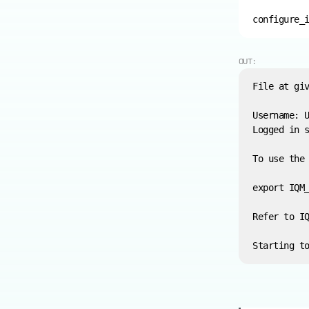
configure_
OUT: