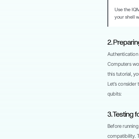
Use the IQ
your shell 
2. Preparin
Authentication 
Computers work
this tutorial, 
Let’s consider
qubits:
3. Testing 
Before running
compatibility.