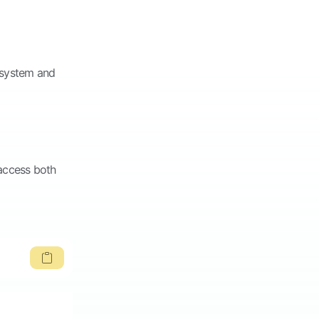
o system and
 access both