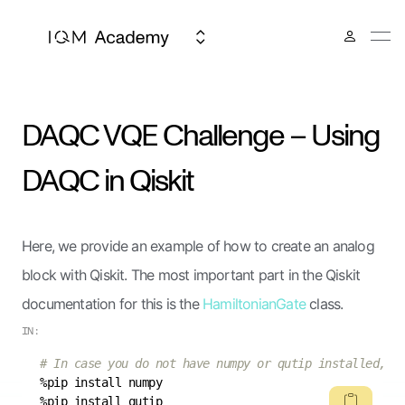
DAQC VQE Challenge – Using
DAQC in Qiskit
Here, we provide an example of how to create an analog
block with Qiskit. The most important part in the Qiskit
documentation for this is the
HamiltonianGate
class.
IN:
# In case you do not have numpy or qutip installed, y
%pip install qutip