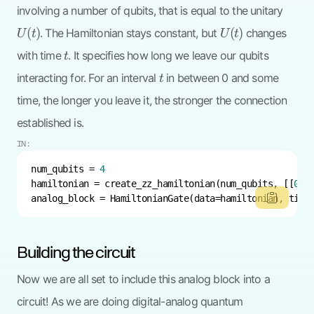
U(t)
involving a number of qubits, that is equal to the unitary
U(t)
(
)
(
)
. The Hamiltonian stays constant, but
changes
U
t
U
t
t
with time
. It specifies how long we leave our qubits
t
t
interacting for. For an interval
in between 0 and some
t
time, the longer you leave it, the stronger the connection
established is.
IN:
num_qubits = 
4
hamiltonian = create_zz_hamiltonian(num_qubits, [[
0
, 
analog_block = HamiltonianGate(data=hamiltonian, time
Building the circuit
Now we are all set to include this analog block into a
circuit! As we are doing digital-analog quantum