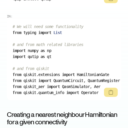
IN:
# We will need some functionality
from
 typing 
import
List
# and from math related libraries
import
 numpy 
as
import
 qutip 
as
# and from qiskit
from
 qiskit.extensions 
import
from
 qiskit 
import
from
 qiskit_aer 
import
from
 qiskit.quantum_info 
import
Creating a nearest neighbour Hamiltonian
for a given connectivity