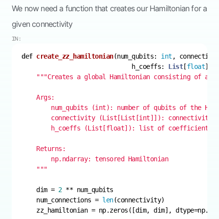
We now need a function that creates our Hamiltonian for a
given connectivity
IN:
def
create_zz_hamiltonian
(
num_qubits: 
int
, connectivi
                              h_coeffs: 
List
[
float
]
) 
    """
    dim = 
2
    num_connections = 
len