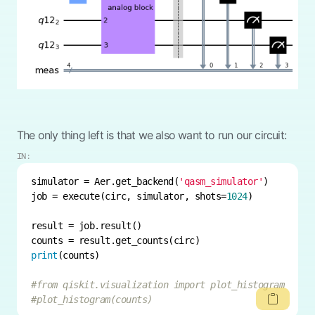
The only thing left is that we also want to run our circuit:
IN:
simulator = Aer.get_backend(
'qasm_simulator'
job = execute(circ, simulator, shots=
1024
print
#from qiskit.visualization import plot_histogram
#plot_histogram(counts)