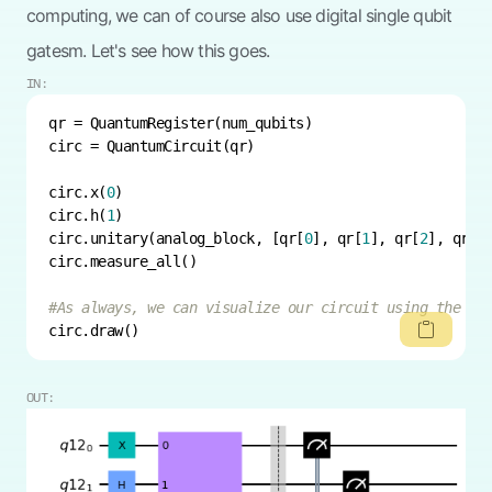
computing, we can of course also use digital single qubit
gatesm. Let's see how this goes.
IN:
circ.x(
0
circ.h(
1
circ.unitary(analog_block, [qr[
0
], qr[
1
], qr[
2
], qr[
3
#As always, we can visualize our circuit using the `Q
circ.draw()
OUT: