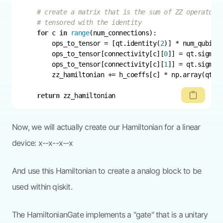
# create a matrix that is the sum of ZZ operators
# tensored with the identity
for
 c 
in
range
        ops_to_tensor = [qt.identity(
2
        ops_to_tensor[connectivity[c][
0
        ops_to_tensor[connectivity[c][
1
return
 zz_hamiltonian
Now, we will actually create our Hamiltonian for a linear
device: x--x--x--x
And use this Hamiltonian to create a analog block to be
used within qiskit.
The HamiltonianGate implements a "gate" that is a unitary